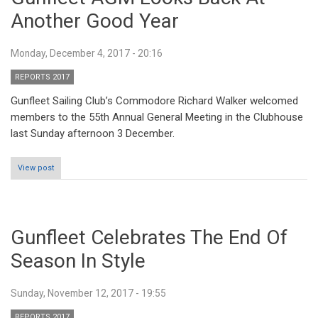
Another Good Year
Monday, December 4, 2017 - 20:16
REPORTS 2017
Gunfleet Sailing Club’s Commodore Richard Walker welcomed
members to the 55th Annual General Meeting in the Clubhouse
last Sunday afternoon 3 December.
View post
Gunfleet Celebrates The End Of
Season In Style
Sunday, November 12, 2017 - 19:55
REPORTS 2017