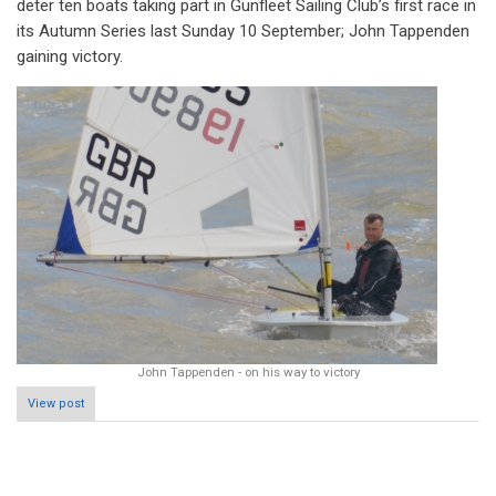
deter ten boats taking part in Gunfleet Sailing Club’s first race in
its Autumn Series last Sunday 10 September; John Tappenden
gaining victory.
John Tappenden - on his way to victory
View post