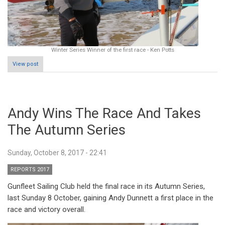
Winter Series Winner of the first race - Ken Potts
View post
Andy Wins The Race And Takes
The Autumn Series
Sunday, October 8, 2017 - 22:41
REPORTS 2017
Gunfleet Sailing Club held the final race in its Autumn Series,
last Sunday 8 October, gaining Andy Dunnett a first place in the
race and victory overall.