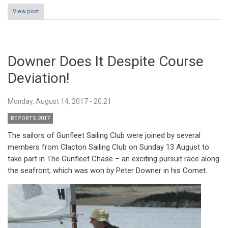
View post
Downer Does It Despite Course
Deviation!
Monday, August 14, 2017 - 20:21
REPORTS 2017
The sailors of Gunfleet Sailing Club were joined by several
members from Clacton Sailing Club on Sunday 13 August to
take part in The Gunfleet Chase – an exciting pursuit race along
the seafront, which was won by Peter Downer in his Comet.