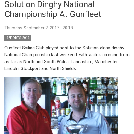
Solution Dinghy National
Championship At Gunfleet
Thursday, September 7, 2017 - 20:18
REPORTS 2017
Gunfleet Sailing Club played host to the Solution class dinghy
National Championship last weekend, with visitors coming from
as far as North and South Wales, Lancashire, Manchester,
Lincoln, Stockport and North Shields.