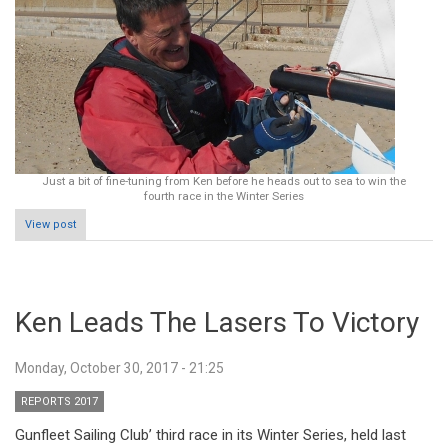
Just a bit of fine-tuning from Ken before he heads out to sea to win the
fourth race in the Winter Series
View post
Ken Leads The Lasers To Victory
Monday, October 30, 2017 - 21:25
REPORTS 2017
Gunfleet Sailing Club’ third race in its Winter Series, held last