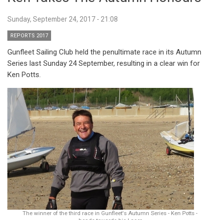
Sunday, September 24, 2017 - 21:08
REPORTS 2017
Gunfleet Sailing Club held the penultimate race in its Autumn
Series last Sunday 24 September, resulting in a clear win for
Ken Potts.
The winner of the third race in Gunfleet's Autumn Series - Ken Potts -