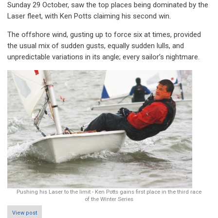
Sunday 29 October, saw the top places being dominated by the
Laser fleet, with Ken Potts claiming his second win.
The offshore wind, gusting up to force six at times, provided
the usual mix of sudden gusts, equally sudden lulls, and
unpredictable variations in its angle; every sailor’s nightmare.
Pushing his Laser to the limit - Ken Potts gains first place in the third race
of the Winter Series
View post