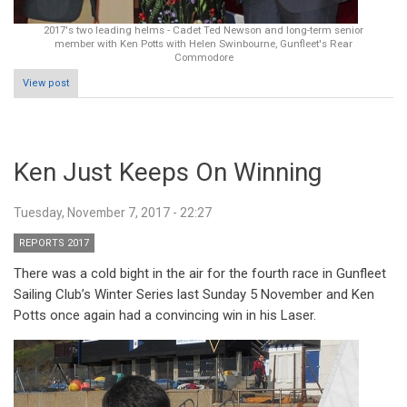
2017's two leading helms - Cadet Ted Newson and long-term senior
member with Ken Potts with Helen Swinbourne, Gunfleet's Rear
Commodore
View post
Ken Just Keeps On Winning
Tuesday, November 7, 2017 - 22:27
REPORTS 2017
There was a cold bight in the air for the fourth race in Gunfleet
Sailing Club’s Winter Series last Sunday 5 November and Ken
Potts once again had a convincing win in his Laser.