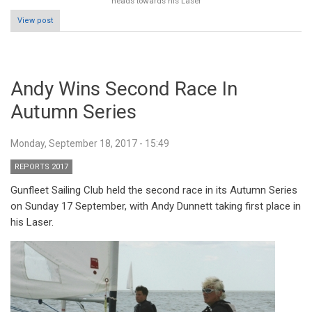
heads towards his Laser
View post
Andy Wins Second Race In
Autumn Series
Monday, September 18, 2017 - 15:49
REPORTS 2017
Gunfleet Sailing Club held the second race in its Autumn Series
on Sunday 17 September, with Andy Dunnett taking first place in
his Laser.