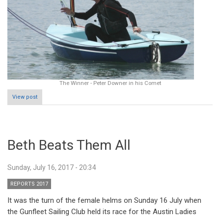
The Winner - Peter Downer in his Comet
View post
Beth Beats Them All
Sunday, July 16, 2017 - 20:34
REPORTS 2017
It was the turn of the female helms on Sunday 16 July when
the Gunfleet Sailing Club held its race for the Austin Ladies