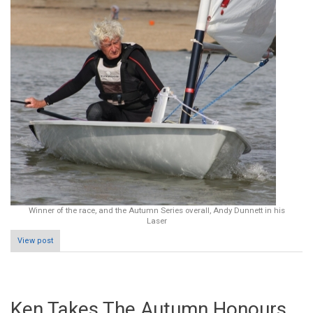
Winner of the race, and the Autumn Series overall, Andy Dunnett in his
Laser
View post
Ken Takes The Autumn Honours