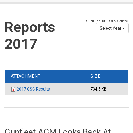
Reports
GUNFLEET REPORT ARCHIVES:
Select Year
2017
ATTACHMENT
SIZE
2017 GSC Results
734.5 KB
Gunfleet AGM Looks Back At