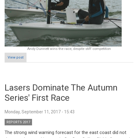
Andy Dunnett wins the race, despite stiff competition
View post
Lasers Dominate The Autumn
Series' First Race
Monday, September 11, 2017 - 15:43
REPORTS 2017
The strong wind warning forecast for the east coast did not