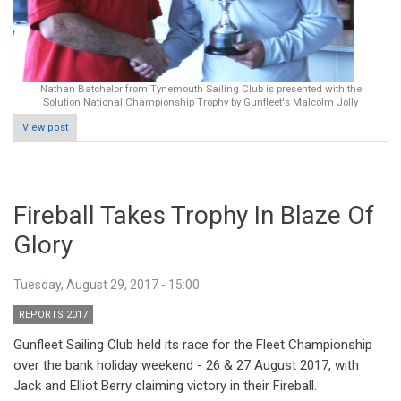
Nathan Batchelor from Tynemouth Sailing Club is presented with the
Solution National Championship Trophy by Gunfleet's Malcolm Jolly
View post
Fireball Takes Trophy In Blaze Of
Glory
Tuesday, August 29, 2017 - 15:00
REPORTS 2017
Gunfleet Sailing Club held its race for the Fleet Championship
over the bank holiday weekend - 26 & 27 August 2017, with
Jack and Elliot Berry claiming victory in their Fireball.