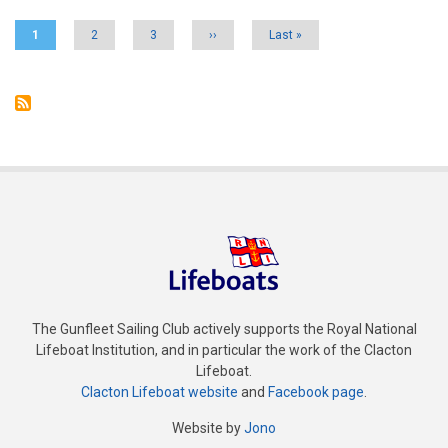
Current
1
Page
2
Page
3
Next
››
Last
Last »
page
page
page
The Gunfleet Sailing Club actively supports the Royal National
Lifeboat Institution, and in particular the work of the Clacton
Lifeboat.
Clacton Lifeboat website
and
Facebook page
.
Website by
Jono