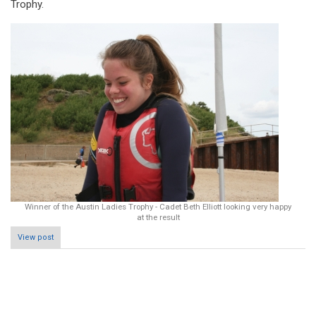
Trophy.
Winner of the Austin Ladies Trophy - Cadet Beth Elliott looking very happy
at the result
View post
Pagination