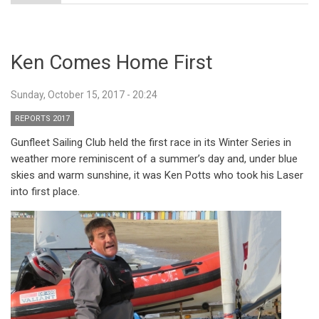
Ken Comes Home First
Sunday, October 15, 2017 - 20:24
REPORTS 2017
Gunfleet Sailing Club held the first race in its Winter Series in
weather more reminiscent of a summer’s day and, under blue
skies and warm sunshine, it was Ken Potts who took his Laser
into first place.