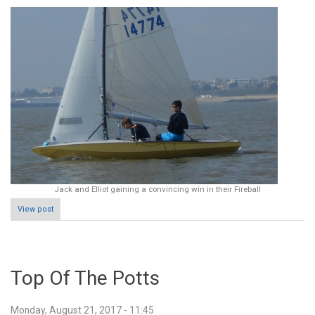
Jack and Elliot gaining a convincing win in their Fireball
View post
Top Of The Potts
Monday, August 21, 2017 - 11:45