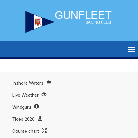
Skip
to
main
content
Inshore Waters
Main
Live Weather
menu
Windguru
Tides 2026
Course chart