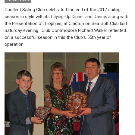
Gunfleet Sailing Club celebrated the end of the 2017 sailing
season in style with its Laying-Up Dinner and Dance, along with
the Presentation of Trophies, at Clacton on Sea Golf Club last
Saturday evening. Club Commodore Richard Walker reflected
on a successful season in this the Club’s 55th year of
operation.