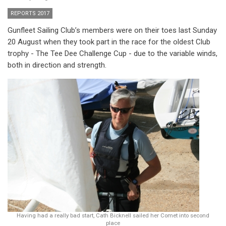
REPORTS 2017
Gunfleet Sailing Club’s members were on their toes last Sunday
20 August when they took part in the race for the oldest Club
trophy - The Tee Dee Challenge Cup - due to the variable winds,
both in direction and strength.
Having had a really bad start, Cath Bicknell sailed her Comet into second
place