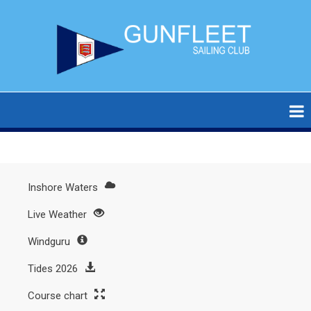
Skip
to
main
content
Inshore Waters
Main
Live Weather
menu
Windguru
Tides 2026
Course chart