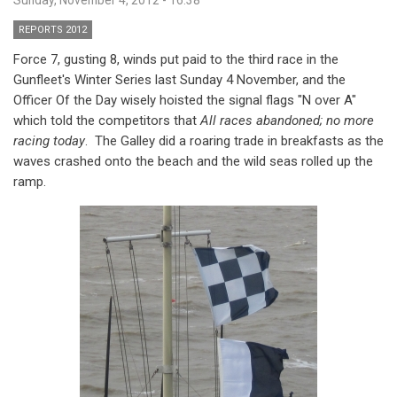
REPORTS 2012
Force 7, gusting 8, winds put paid to the third race in the
Gunfleet's Winter Series last Sunday 4 November, and the
Officer Of the Day wisely hoisted the signal flags "N over A"
which told the competitors that
All races abandoned; no more
racing today
. The Galley did a roaring trade in breakfasts as the
waves crashed onto the beach and the wild seas rolled up the
ramp.