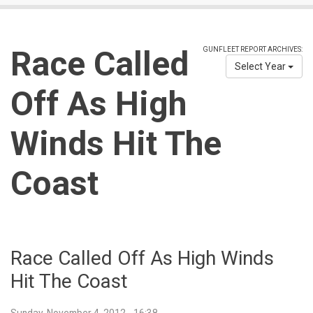
Race Called
GUNFLEET REPORT ARCHIVES:
Select Year
Off As High
Winds Hit The
Coast
Race Called Off As High Winds
Hit The Coast
Sunday, November 4, 2012 - 16:38