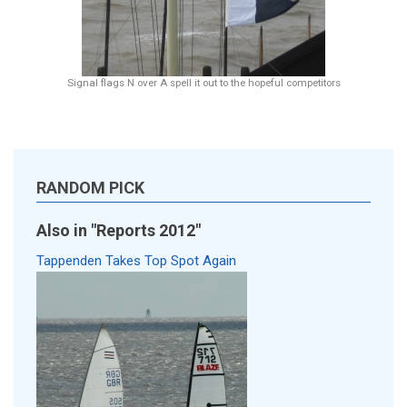
Signal flags N over A spell it out to the hopeful competitors
RANDOM PICK
Also in "Reports 2012"
Tappenden Takes Top Spot Again