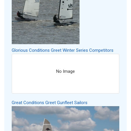
Glorious Conditions Greet Winter Series Competitors
No Image
Great Conditions Greet Gunfleet Sailors