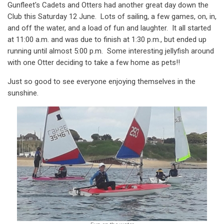
Gunfleet's Cadets and Otters had another great day down the
Club this Saturday 12 June. Lots of sailing, a few games, on, in,
and off the water, and a load of fun and laughter. It all started
at 11:00 a.m. and was due to finish at 1:30 p.m., but ended up
running until almost 5:00 p.m. Some interesting jellyfish around
with one Otter deciding to take a few home as pets!!
Just so good to see everyone enjoying themselves in the
sunshine.