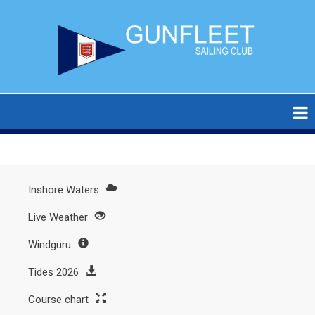
Skip
to
main
content
Inshore Waters
Main
Live Weather
menu
Windguru
Tides 2026
Course chart