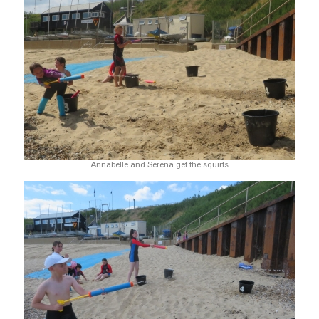
Annabelle and Serena get the squirts