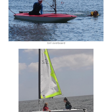
Girl overboard