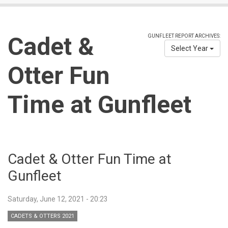
Cadet &
GUNFLEET REPORT ARCHIVES:
Select Year
Otter Fun
Time at Gunfleet
Cadet & Otter Fun Time at
Gunfleet
Saturday, June 12, 2021 - 20:23
CADETS & OTTERS 2021