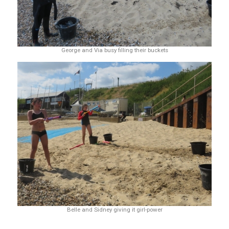
George and Via busy filling their buckets
Belle and Sidney giving it girl-power