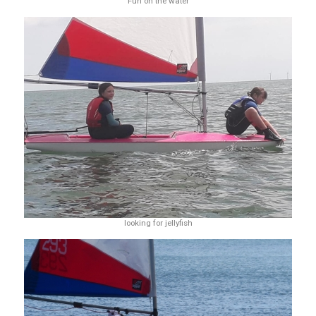
Fun on the water
looking for jellyfish