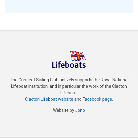
The Gunfleet Sailing Club actively supports the Royal National
Lifeboat Institution, and in particular the work of the Clacton
Lifeboat.
Clacton Lifeboat website
and
Facebook page
.
Website by
Jono