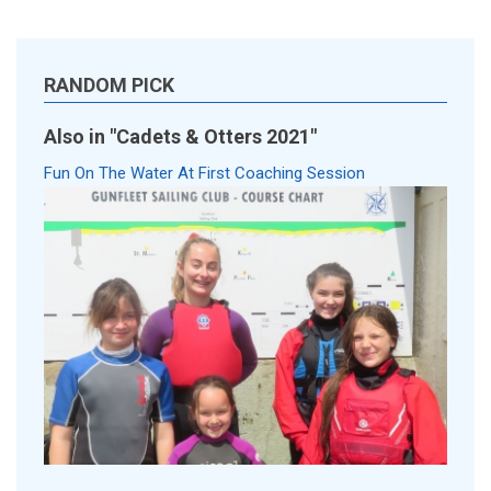
RANDOM PICK
Also in "Cadets & Otters 2021"
Fun On The Water At First Coaching Session