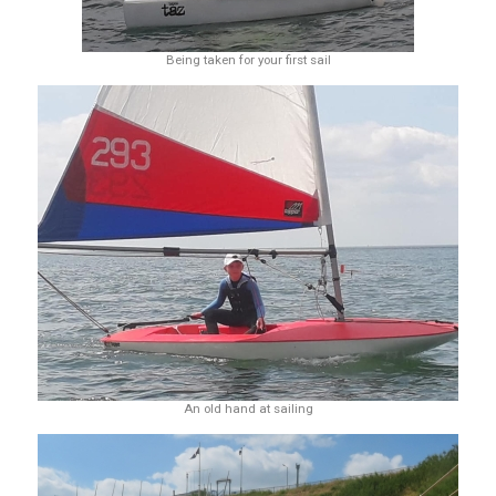
Being taken for your first sail
An old hand at sailing